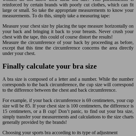
reinforced by certain brands with poorly cut clothes, which can fit
large or small. So take the appropriate measurements to know your
measurements. To do this, simply take a measuring tape:
Measure your chest size by placing the tape measure horizontally on
your back and bringing it back to your breasts. Never crush your
chest with the tape, this could of course distort the results!
Measure the circumference of your back by proceeding as before,
except that this time the circumference concerns the area directly
under your chest.
Finally calculate your bra size
A bra size is composed of a letter and a number. While the number
corresponds to the back circumference, the cup size will correspond
to the difference between the chest and back circumference.
For example, if your back circumference is 69 centimeters, your cup
size will be 85. If your chest size is 100 centimeters, the difference is
15 centimeters, or a B cup! Don’t panic, to find out your bra size,
simply transfer your measurements and calculations to the size charts
generally provided by the brands!
Choosing your sports bra according to its type of adjustment