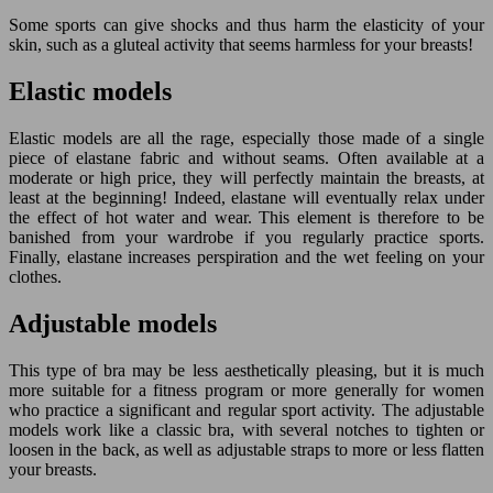
Some sports can give shocks and thus harm the elasticity of your
skin, such as a gluteal activity that seems harmless for your breasts!
Elastic models
Elastic models are all the rage, especially those made of a single
piece of elastane fabric and without seams. Often available at a
moderate or high price, they will perfectly maintain the breasts, at
least at the beginning! Indeed, elastane will eventually relax under
the effect of hot water and wear. This element is therefore to be
banished from your wardrobe if you regularly practice sports.
Finally, elastane increases perspiration and the wet feeling on your
clothes.
Adjustable models
This type of bra may be less aesthetically pleasing, but it is much
more suitable for a fitness program or more generally for women
who practice a significant and regular sport activity. The adjustable
models work like a classic bra, with several notches to tighten or
loosen in the back, as well as adjustable straps to more or less flatten
your breasts.