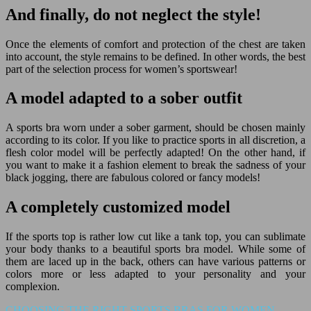
And finally, do not neglect the style!
Once the elements of comfort and protection of the chest are taken
into account, the style remains to be defined. In other words, the best
part of the selection process for women’s sportswear!
A model adapted to a sober outfit
A sports bra worn under a sober garment, should be chosen mainly
according to its color. If you like to practice sports in all discretion, a
flesh color model will be perfectly adapted! On the other hand, if
you want to make it a fashion element to break the sadness of your
black jogging, there are fabulous colored or fancy models!
A completely customized model
If the sports top is rather low cut like a tank top, you can sublimate
your body thanks to a beautiful sports bra model. While some of
them are laced up in the back, others can have various patterns or
colors more or less adapted to your personality and your
complexion.
CHOOSING THE RIGHT SPORTS BRAS FOR WOMEN