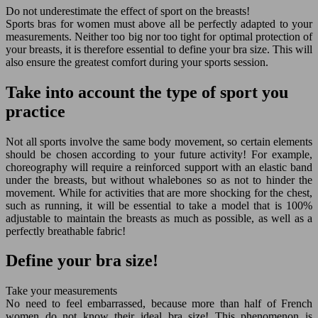
Do not underestimate the effect of sport on the breasts!
Sports bras for women must above all be perfectly adapted to your
measurements. Neither too big nor too tight for optimal protection of
your breasts, it is therefore essential to define your bra size. This will
also ensure the greatest comfort during your sports session.
Take into account the type of sport you
practice
Not all sports involve the same body movement, so certain elements
should be chosen according to your future activity! For example,
choreography will require a reinforced support with an elastic band
under the breasts, but without whalebones so as not to hinder the
movement. While for activities that are more shocking for the chest,
such as running, it will be essential to take a model that is 100%
adjustable to maintain the breasts as much as possible, as well as a
perfectly breathable fabric!
Define your bra size!
Take your measurements
No need to feel embarrassed, because more than half of French
women do not know their ideal bra size! This phenomenon is