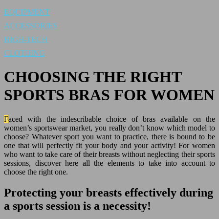
EQUIPMENT
ACCESSORIES
HIGH-TECH
CLOTHING
CHOOSING THE RIGHT
SPORTS BRAS FOR WOMEN
Faced with the indescribable choice of bras available on the
women’s sportswear market, you really don’t know which model to
choose? Whatever sport you want to practice, there is bound to be
one that will perfectly fit your body and your activity! For women
who want to take care of their breasts without neglecting their sports
sessions, discover here all the elements to take into account to
choose the right one.
Protecting your breasts effectively during
a sports session is a necessity!